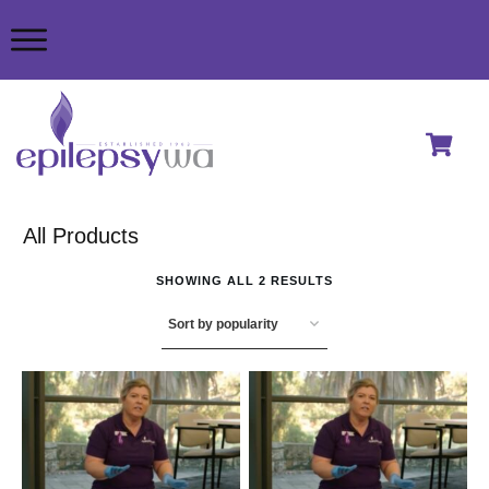
All Products
SHOWING ALL 2 RESULTS