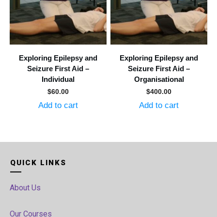
Exploring Epilepsy and
Exploring Epilepsy and
Seizure First Aid –
Seizure First Aid –
Individual
Organisational
$
60.00
$
400.00
Add to cart
Add to cart
QUICK LINKS
About Us
Our Courses