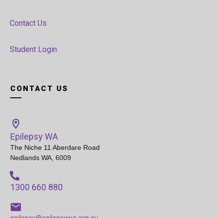
Contact Us
Student Login
CONTACT US
Epilepsy WA
The Niche 11 Aberdare Road
Nedlands WA, 6009
1300 660 880